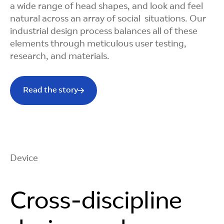
a wide range of head shapes, and look and feel
natural across an array of social situations. Our
industrial design process balances all of these
elements through meticulous user testing,
research, and materials.
Read the story
Device
Cross-discipline