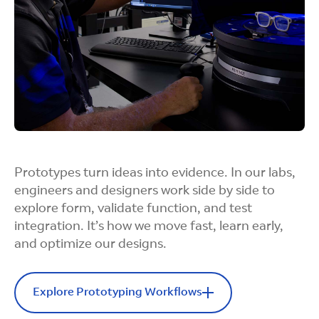
hardware that’s durable, power-efficient, and
comfortable, all while balancing thermal,
structural, and electrical needs for daily use and
manufacturability.
Integration Builds
Prototypes turn ideas into evidence. In our labs,
engineers and designers work side by side to
Our designers bring hardware and software
explore form, validate function, and test
together from the start. With cross-functional
integration. It’s how we move fast, learn early,
expertise, we help partners select and integrate
and optimize our designs.
components seamlessly, reducing friction in
prototyping and preparing designs for smooth
manufacturing handoff.
Explore Prototyping Workflows