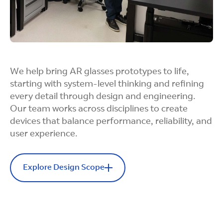
We help bring AR glasses prototypes to life,
starting with system-level thinking and refining
every detail through design and engineering.
Our team works across disciplines to create
devices that balance performance, reliability, and
user experience.
Explore Design Scope
Design Scope