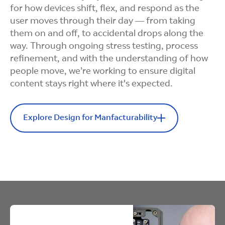
for how devices shift, flex, and respond as the
user moves through their day — from taking
them on and off, to accidental drops along the
way. Through ongoing stress testing, process
refinement, and with the understanding of how
people move, we’re working to ensure digital
content stays right where it's expected.
Explore Design for Manfacturability
Design for Manufacturability
Design for
Manufacturability
Story:
Designing