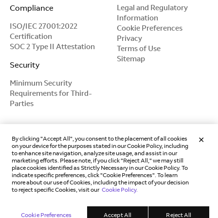
Compliance
Legal and Regulatory
Information
ISO/IEC 27001:2022
Cookie Preferences
Certification
Privacy
SOC 2 Type II Attestation
Terms of Use
Sitemap
Security
Minimum Security
Requirements for Third-
Parties
By clicking "Accept All", you consent to the placement of all cookies
on your device for the purposes stated in our Cookie Policy, including
to enhance site navigation, analyze site usage, and assist in our
marketing efforts. Please note, if you click "Reject All," we may still
place cookies identified as Strictly Necessary in our Cookie Policy. To
indicate specific preferences, click "Cookie Preferences". To learn
more about our use of Cookies, including the impact of your decision
to reject specific Cookies, visit our
Cookie Policy.
Copyright © 2018 -
2026
Magic Leap, Inc.
Cookie Preferences
Accept All
Reject All