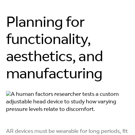
Planning for
functionality,
aesthetics, and
manufacturing
AR devices must be wearable for long periods, fit