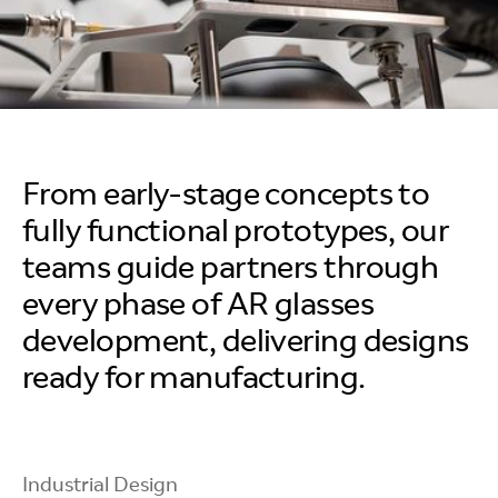
From early-stage concepts to
fully functional prototypes, our
teams guide partners through
every phase of AR glasses
development, delivering designs
ready for manufacturing.
Industrial Design