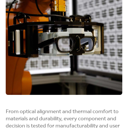
Perceptual Testing
We study how the eye responds to light, motion,
and depth so that visuals feel sharp, stable, and
easy to look at for long sessions.
User Trials
Real users help us spot friction, discomfort, or
confusion. That feedback goes straight into
refining the product.
From optical alignment and thermal comfort to
materials and durability, every component and
decision is tested for manufacturability and user