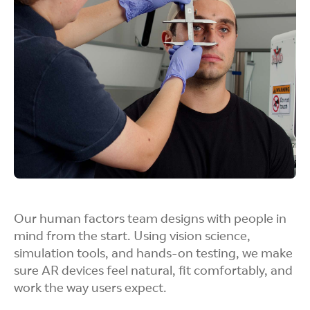
test sensors, displays, and power systems long
before the final product is ready.
Rapid Fabrication
Whether it’s 3D prints or CNC-machined parts,
our teams can quickly build and iterate on
designs to evaluate fit, function, and comfort to
gather immediate design feedback based on
Our human factors team designs with people in
user experience.
mind from the start. Using vision science,
simulation tools, and hands-on testing, we make
sure AR devices feel natural, fit comfortably, and
work the way users expect.