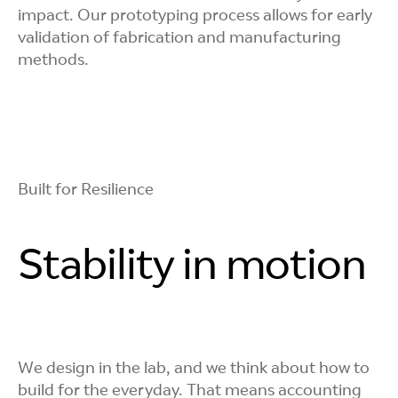
impact. Our prototyping process allows for early
Automated
validation of fabrication and manufacturing
methods.
Verification
We rely on robotic tools and optical testing to
capture accurate data on comfort, fit, and visual
quality, so decisions are based on evidence, not
Built for Resilience
assumptions.
Stability in motion
We design in the lab, and we think about how to
build for the everyday. That means accounting