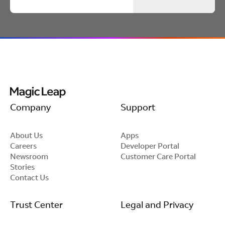
intended.
Company
Support
About Us
Apps
Careers
Developer Portal
Newsroom
Customer Care Portal
Stories
Contact Us
Trust Center
Legal and Privacy