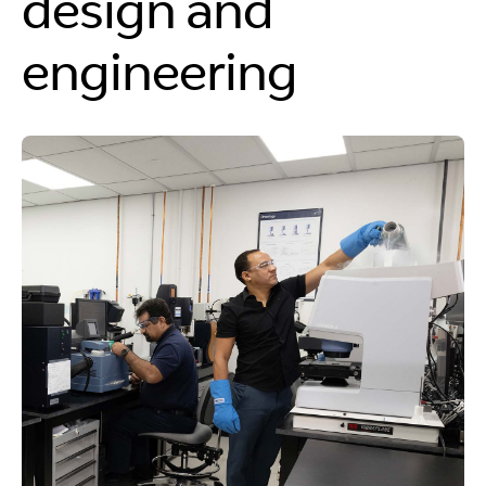
design and
engineering