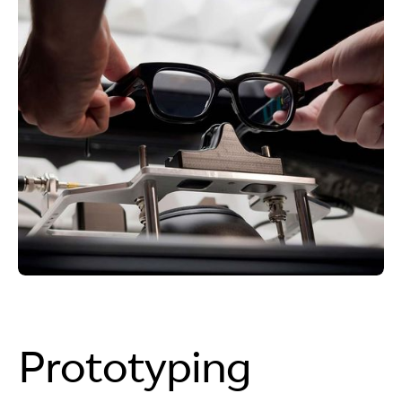
Prototyping