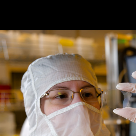
Magic Leap is pioneering see-
through augmented reality
through innovative waveguides,
display systems, and device
prototyping. We are enabling
the next phase of human and
digital experiences.