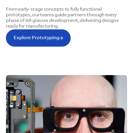
From early-stage concepts to fully functional
prototypes, our teams guide partners through every
phase of AR glasses development, delivering designs
ready for manufacturing.
Explore Prototyping