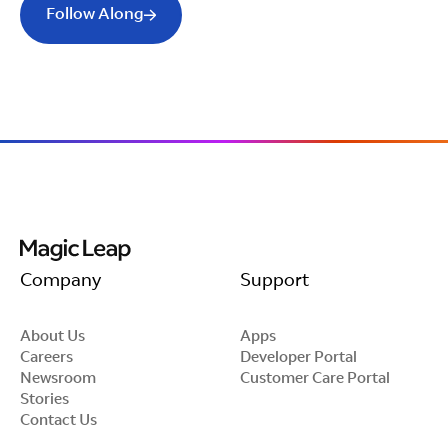
Follow Along
Company
Support
About Us
Apps
Careers
Developer Portal
Newsroom
Customer Care Portal
Stories
Contact Us