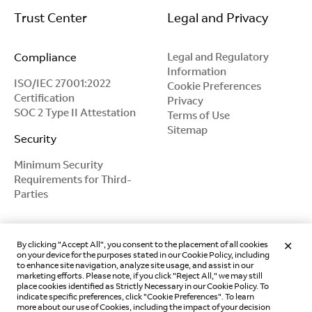
Trust Center
Legal and Privacy
Compliance
Legal and Regulatory
Information
ISO/IEC 27001:2022
Cookie Preferences
Certification
Privacy
SOC 2 Type II Attestation
Terms of Use
Sitemap
Security
Minimum Security
Requirements for Third-
Parties
By clicking "Accept All", you consent to the placement of all cookies
on your device for the purposes stated in our Cookie Policy, including
to enhance site navigation, analyze site usage, and assist in our
marketing efforts. Please note, if you click "Reject All," we may still
place cookies identified as Strictly Necessary in our Cookie Policy. To
indicate specific preferences, click "Cookie Preferences". To learn
more about our use of Cookies, including the impact of your decision