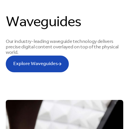
Waveguides
Our industry-leading waveguide technology delivers
precise digital content overlayed on top of the physical
world.
Explore Waveguides