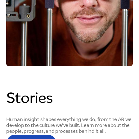
Stories
Human insight shapes everything we do, from the AR we
develop to the culture we've built. Learn more about the
people, progress, and processes behind it all.