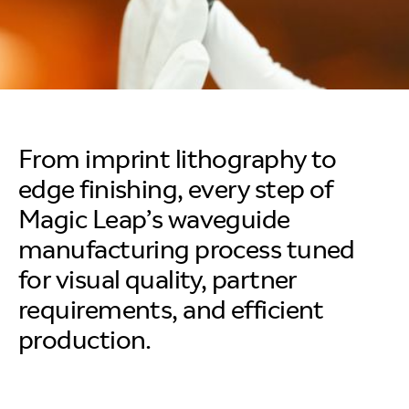
From imprint lithography to
edge finishing, every step of
Magic Leap’s waveguide
manufacturing process tuned
for visual quality, partner
requirements, and efficient
production.