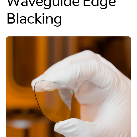
Waveguide Edge
Blacking
Cleaner Cuts,
Cleaner Machines
Because the photoresist is precisely applied, the
laser cuts only exposed glass, avoiding resist
contact and preventing sticky residue on the
equipment.