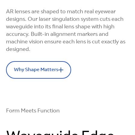
Chemistry
AR lenses are shaped to match real eyewear
We formulate and manufacture the coating
designs. Our laser singulation system cuts each
ourselves, tuning it for optical and efficiency
waveguide into its final lens shape with high
targets.
accuracy. Built-in alignment markers and
machine vision ensure each lens is cut exactly as
designed.
Why Shape Matters
Simple and
Scalable
Precision Cuts
Our overcoat process is efficient and repeatable
Every Time
Form Meets Function
across thousands of wafers.
Machine vision identifies alignment markers so
each lens is cut precisely and consistently.