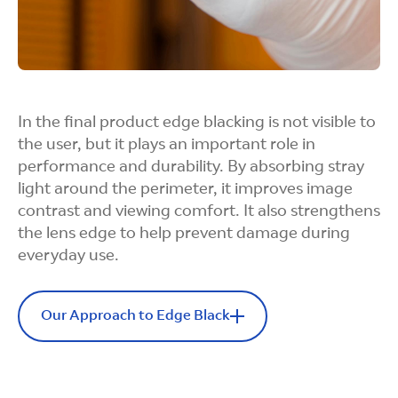
Flexible Form
Factors
Our process accommodates a broad range of
form factors and field-of-view requirements,
In the final product edge blacking is not visible to
precisely matching complex lens geometries.
the user, but it plays an important role in
performance and durability. By absorbing stray
light around the perimeter, it improves image
contrast and viewing comfort. It also strengthens
the lens edge to help prevent damage during
Fast and
everyday use.
Controlled
Our Approach to Edge Black
Finishing
Boosts Contrast