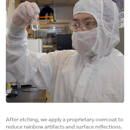
resulting in brighter displays without increasing
power demands.
Simplifies
Production
Completing the etch in one step minimizes
equipment needs, shortens processing time, and
reduces waste.
After etching, we apply a proprietary overcoat to
reduce rainbow artifacts and surface reflections.