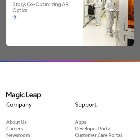
Improves
Optics
Story: Co-Optimizing AR
Optics
Reliability
Edge treatments reinforce the edge of the glass,
protecting against chips and cracks.
Tailored Materials
We offer multiple edge treatments options
Company
Support
based on partner requirements and
performance goals.
About Us
Apps
Careers
Developer Portal
Newsroom
Customer Care Portal