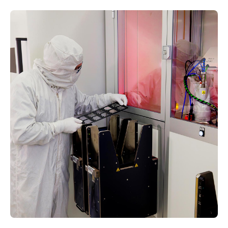
Increased Social
Acceptance
The waveguide overcoat minimizes glare,
rainbows, and cosmetic oddities so the
waveguides appear more like traditional eyewear
lenses to others.
In-House