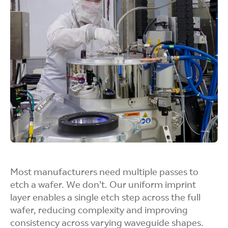
Our Jet and Flash Imprint Lithography system
adapts easily to changing lens shapes and
partner designs.
Better Pattern
Control
We carefully control droplet size and placement
to create uniform patterns, even across detailed
Most manufacturers need multiple passes to
and complex designs.
etch a wafer. We don’t. Our uniform imprint
layer enables a single etch step across the full
wafer, reducing complexity and improving
consistency across varying waveguide shapes.