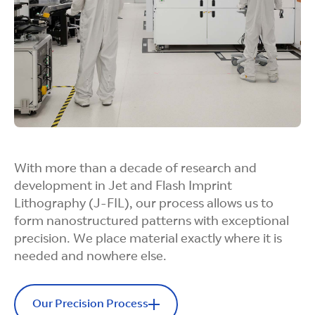
With more than a decade of research and
development in Jet and Flash Imprint
Lithography (J-FIL), our process allows us to
form nanostructured patterns with exceptional
precision. We place material exactly where it is
needed and nowhere else.
Our Precision Process