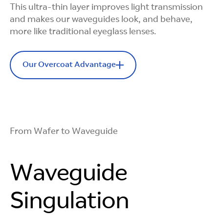
This ultra-thin layer improves light transmission
Ready for
and makes our waveguides look, and behave,
more like traditional eyeglass lenses.
Complexity
Our Overcoat Advantage
We support advanced diffraction gratings, like
slanted and blazed gratings, which use angled
nano-sized features to guide light more
Minimizes
effectively, delivering higher performance
without increasing process demands.
Rainbow Effect
From Wafer to Waveguide
Our overcoat formula is optimized to reduce
diffraction-based rainbow streaks from
Waveguide
appearing in the view of the person wearing the
AR glasses.
Singulation