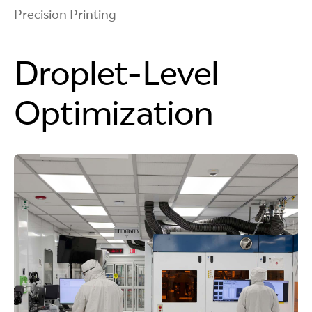
Precision Printing
Droplet-Level
Optimization