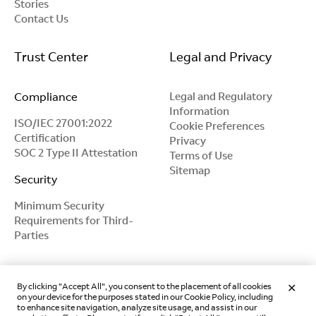
Stories
Contact Us
Trust Center
Legal and Privacy
Compliance
Legal and Regulatory
Information
ISO/IEC 27001:2022
Cookie Preferences
Certification
Privacy
SOC 2 Type II Attestation
Terms of Use
Sitemap
Security
Minimum Security
Requirements for Third-
Parties
By clicking "Accept All", you consent to the placement of all cookies
on your device for the purposes stated in our Cookie Policy, including
to enhance site navigation, analyze site usage, and assist in our