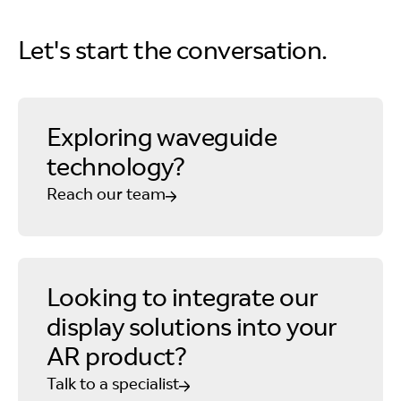
Let's start the conversation.
Exploring waveguide
technology?
Reach our team
Looking to integrate our
display solutions into your
AR product?
Talk to a specialist