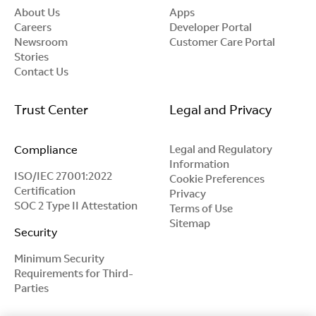
About Us
Apps
Careers
Developer Portal
Newsroom
Customer Care Portal
Stories
Contact Us
Trust Center
Legal and Privacy
Compliance
Legal and Regulatory
Information
ISO/IEC 27001:2022
Cookie Preferences
Certification
Privacy
SOC 2 Type II Attestation
Terms of Use
Sitemap
Security
Minimum Security
Requirements for Third-
Parties