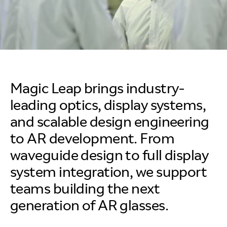
Magic Leap brings industry-
leading optics, display systems,
and scalable design engineering
to AR development. From
waveguide design to full display
system integration, we support
teams building the next
generation of AR glasses.