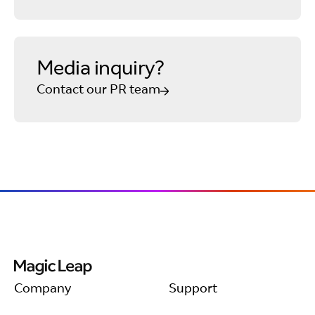
Media inquiry?
Contact our PR team
Company
Support