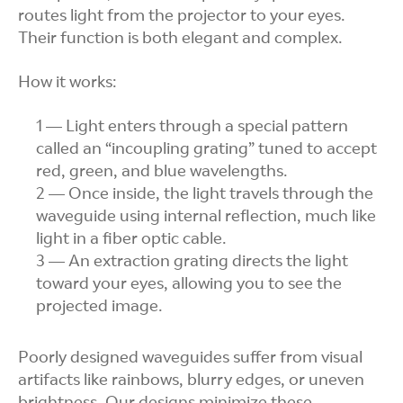
routes light from the projector to your eyes.
Their function is both elegant and complex.
How it works:
Light enters through a special pattern
called an “incoupling grating” tuned to accept
red, green, and blue wavelengths.
Once inside, the light travels through the
waveguide using internal reflection, much like
light in a fiber optic cable.
An extraction grating directs the light
toward your eyes, allowing you to see the
projected image.
Poorly designed waveguides suffer from visual
artifacts like rainbows, blurry edges, or uneven