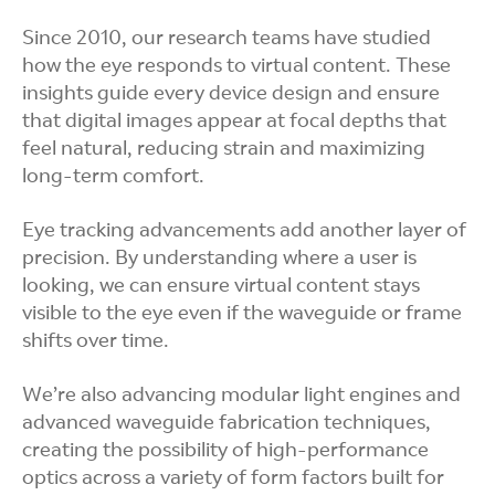
Since 2010, our research teams have studied
how the eye responds to virtual content. These
insights guide every device design and ensure
that digital images appear at focal depths that
feel natural, reducing strain and maximizing
long-term comfort.
Eye tracking advancements add another layer of
precision. By understanding where a user is
looking, we can ensure virtual content stays
visible to the eye even if the waveguide or frame
shifts over time.
We’re also advancing modular light engines and
advanced waveguide fabrication techniques,
creating the possibility of high-performance
optics across a variety of form factors built for