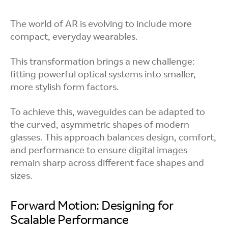
The world of AR is evolving to include more
compact, everyday wearables.
This transformation brings a new challenge:
fitting powerful optical systems into smaller,
more stylish form factors.
To achieve this, waveguides can be adapted to
the curved, asymmetric shapes of modern
glasses. This approach balances design, comfort,
and performance to ensure digital images
remain sharp across different face shapes and
sizes.
Forward Motion: Designing for
Scalable Performance