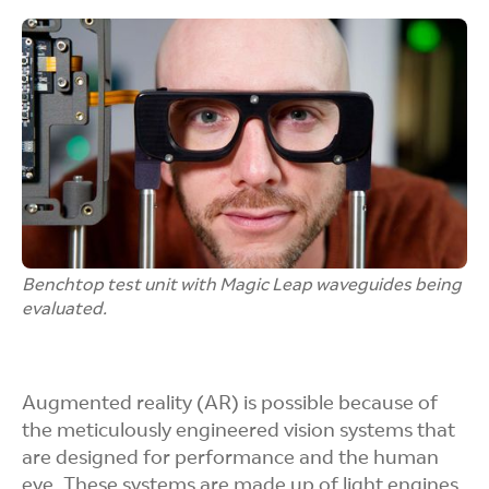
Benchtop test unit with Magic Leap waveguides being
evaluated.
Augmented reality (AR) is possible because of
the meticulously engineered vision systems that
are designed for performance and the human
eye. These systems are made up of light engines