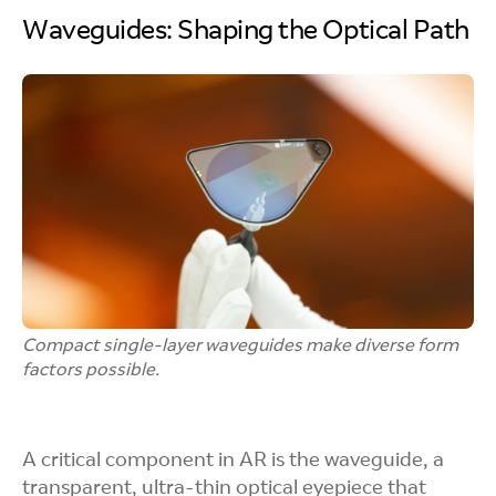
Waveguides: Shaping the Optical Path
Compact single-layer waveguides make diverse form
factors possible.
A critical component in AR is the waveguide, a
transparent, ultra-thin optical eyepiece that