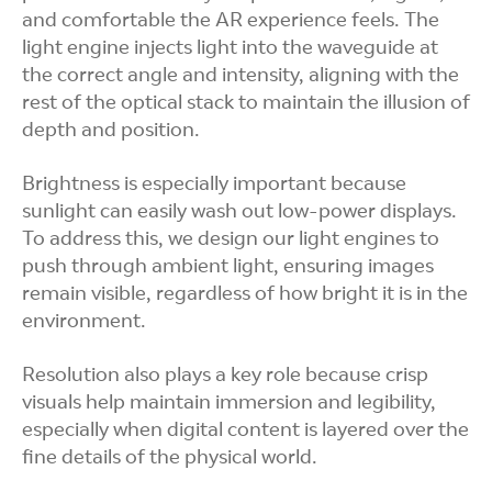
and comfortable the AR experience feels. The
light engine injects light into the waveguide at
the correct angle and intensity, aligning with the
rest of the optical stack to maintain the illusion of
depth and position.
Brightness is especially important because
sunlight can easily wash out low-power displays.
To address this, we design our light engines to
push through ambient light, ensuring images
remain visible, regardless of how bright it is in the
environment.
Resolution also plays a key role because crisp
visuals help maintain immersion and legibility,
especially when digital content is layered over the
fine details of the physical world.