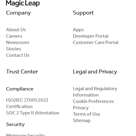
Company
Support
About Us
Apps
Careers
Developer Portal
Newsroom
Customer Care Portal
Stories
Contact Us
Trust Center
Legal and Privacy
Compliance
Legal and Regulatory
Information
ISO/IEC 27001:2022
Cookie Preferences
Certification
Privacy
SOC 2 Type II Attestation
Terms of Use
Sitemap
Security