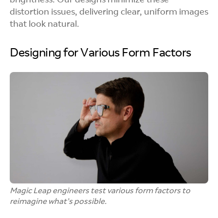
brightness. Our designs minimize these
distortion issues, delivering clear, uniform images
that look natural.
Designing for Various Form Factors
Magic Leap engineers test various form factors to
reimagine what’s possible.