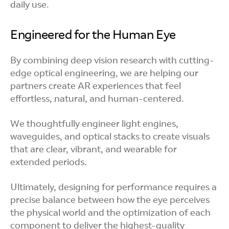
daily use.
Engineered for the Human Eye
By combining deep vision research with cutting-
edge optical engineering, we are helping our
partners create AR experiences that feel
effortless, natural, and human-centered.
We thoughtfully engineer light engines,
waveguides, and optical stacks to create visuals
that are clear, vibrant, and wearable for
extended periods.
Ultimately, designing for performance requires a
precise balance between how the eye perceives
the physical world and the optimization of each
component to deliver the highest-quality