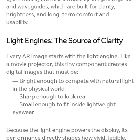
and waveguides, which are built for clarity,
brightness, and long-term comfort and
usability.
Light Engines: The Source of Clarity
Every AR image starts with the light engine. Like
a movie projector, this tiny component creates
digital images that must be:
Bright enough to compete with natural light
in the physical world
Sharp enough to look real
Small enough to fit inside lightweight
eyewear
Because the light engine powers the display, its
performance directly shapes how vivid, legible,