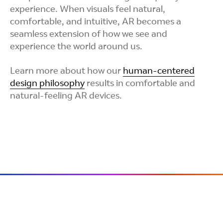
experience. When visuals feel natural,
comfortable, and intuitive, AR becomes a
seamless extension of how we see and
experience the world around us.
Learn more about how our
human-centered
design philosophy
results in comfortable and
natural-feeling AR devices.