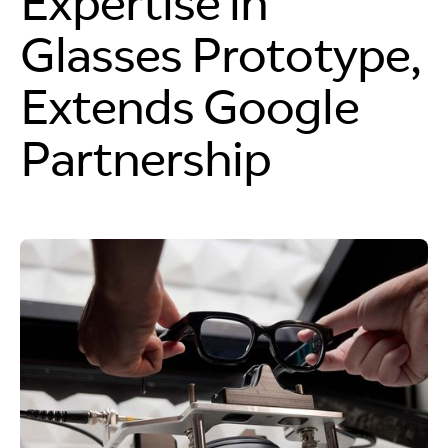
Expertise in
Glasses Prototype,
Extends Google
Partnership