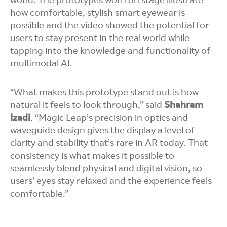
world. The prototypes worn on stage illustrate
how comfortable, stylish smart eyewear is
possible and the video showed the potential for
users to stay present in the real world while
tapping into the knowledge and functionality of
multimodal AI.
“What makes this prototype stand out is how
natural it feels to look through,” said
Shahram
Izadi
. “Magic Leap’s precision in optics and
waveguide design gives the display a level of
clarity and stability that’s rare in AR today. That
consistency is what makes it possible to
seamlessly blend physical and digital vision, so
users’ eyes stay relaxed and the experience feels
comfortable.”