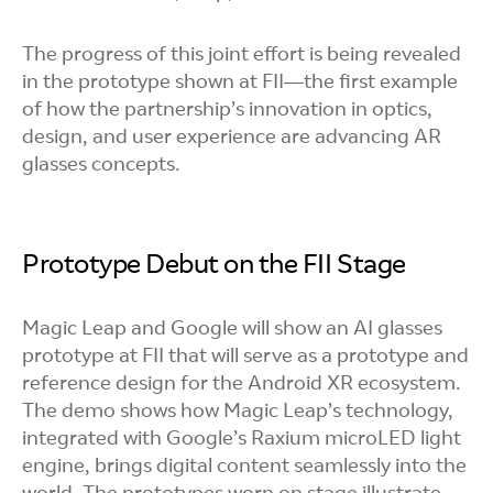
The progress of this joint effort is being revealed
in the prototype shown at FII—the first example
of how the partnership’s innovation in optics,
design, and user experience are advancing AR
glasses concepts.
Prototype Debut on the FII Stage
Magic Leap and Google will show an AI glasses
prototype at FII that will serve as a prototype and
reference design for the Android XR ecosystem.
The demo shows how Magic Leap’s technology,
integrated with Google’s Raxium microLED light
engine, brings digital content seamlessly into the