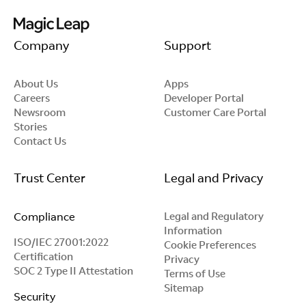
Company
Support
About Us
Apps
Careers
Developer Portal
Newsroom
Customer Care Portal
Stories
Contact Us
Trust Center
Legal and Privacy
Compliance
Legal and Regulatory
Information
ISO/IEC 27001:2022
Cookie Preferences
Certification
Privacy
SOC 2 Type II Attestation
Terms of Use
Sitemap
Security