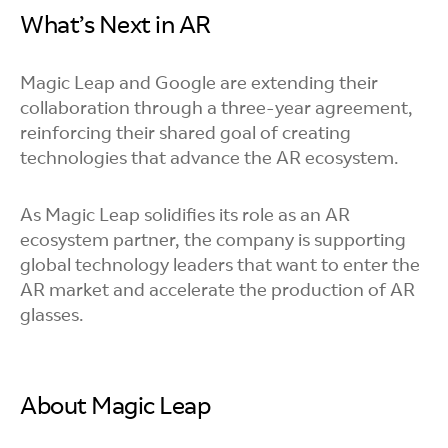
What’s Next in AR
Magic Leap and Google are extending their
collaboration through a three-year agreement,
reinforcing their shared goal of creating
technologies that advance the AR ecosystem.
As Magic Leap solidifies its role as an AR
ecosystem partner, the company is supporting
global technology leaders that want to enter the
AR market and accelerate the production of AR
glasses.
About Magic Leap