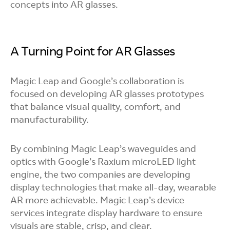
concepts into AR glasses.
A Turning Point for AR Glasses
Magic Leap and Google’s collaboration is
focused on developing AR glasses prototypes
that balance visual quality, comfort, and
manufacturability.
By combining Magic Leap’s waveguides and
optics with Google’s Raxium microLED light
engine, the two companies are developing
display technologies that make all-day, wearable
AR more achievable. Magic Leap’s device
services integrate display hardware to ensure
visuals are stable, crisp, and clear.