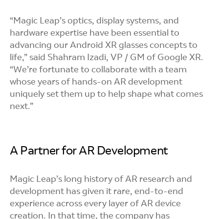
“Magic Leap’s optics, display systems, and
hardware expertise have been essential to
advancing our Android XR glasses concepts to
life,” said Shahram Izadi, VP / GM of Google XR.
“We’re fortunate to collaborate with a team
whose years of hands-on AR development
uniquely set them up to help shape what comes
next.”
A Partner for AR Development
Magic Leap’s long history of AR research and
development has given it rare, end-to-end
experience across every layer of AR device
creation. In that time, the company has