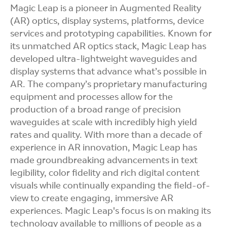
Magic Leap is a pioneer in Augmented Reality
(AR) optics, display systems, platforms, device
services and prototyping capabilities. Known for
its unmatched AR optics stack, Magic Leap has
developed ultra-lightweight waveguides and
display systems that advance what’s possible in
AR. The company’s proprietary manufacturing
equipment and processes allow for the
production of a broad range of precision
waveguides at scale with incredibly high yield
rates and quality. With more than a decade of
experience in AR innovation, Magic Leap has
made groundbreaking advancements in text
legibility, color fidelity and rich digital content
visuals while continually expanding the field-of-
view to create engaging, immersive AR
experiences. Magic Leap's focus is on making its
technology available to millions of people as a