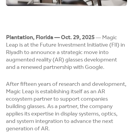
Plantation, Florida — Oct. 29, 2025
— Magic
Leap is at the Future Investment Initiative (FII) in
Riyadh to announce a strategic move into
augmented reality (AR) glasses development
and a renewed partnership with Google.
After fifteen years of research and development,
Magic Leap is establishing itself as an AR
ecosystem partner to support companies
building glasses. As a partner, the company
applies its expertise in display systems, optics,
and system integration to advance the next
generation of AR.