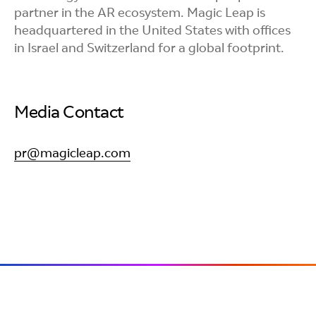
partner in the AR ecosystem. Magic Leap is
headquartered in the United States with offices
in Israel and Switzerland for a global footprint.
Media Contact
pr@magicleap.com