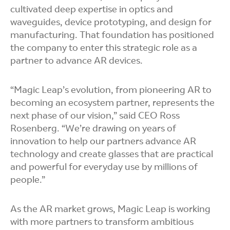
cultivated
deep expertise in optics and
waveguides, device prototyping, and design for
manufacturing. That foundation has positioned
the company to enter this strategic role as a
partner to advance AR devices.
“Magic Leap’s evolution, from
pioneering AR to
becoming an ecosystem partner, represents the
next phase of our vision,” said CEO Ross
Rosenberg. “We’re drawing on years of
innovation to help our partners advance AR
technology and create glasses that are practical
and powerful for everyday use by millions of
people.”
As the AR market grows, Magic Leap is working
with more partners to transform ambitious