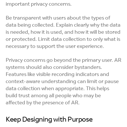
important privacy concerns.
Be transparent with users about the types of
data being collected. Explain clearly why the data
is needed, how it is used, and how it will be stored
or protected. Limit data collection to only what is
necessary to support the user experience.
Privacy concerns go beyond the primary user. AR
systems should also consider bystanders.
Features like visible recording indicators and
context-aware understanding can limit or pause
data collection when appropriate. This helps
build trust among all people who may be
affected by the presence of AR.
Keep Designing with Purpose