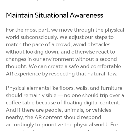
Maintain Situational Awareness
For the most part, we move through the physical
world subconsciously. We adjust our steps to
match the pace of a crowd, avoid obstacles
without looking down, and otherwise react to
changes in our environment without a second
thought. We can create a safe and comfortable
AR experience by respecting that natural flow.
Physical elements like floors, walls, and furniture
should remain visible — no one should trip over a
coffee table because of floating digital content.
And if there are people, animals, or vehicles
nearby, the AR content should respond
accordingly to prioritize the physical world. For