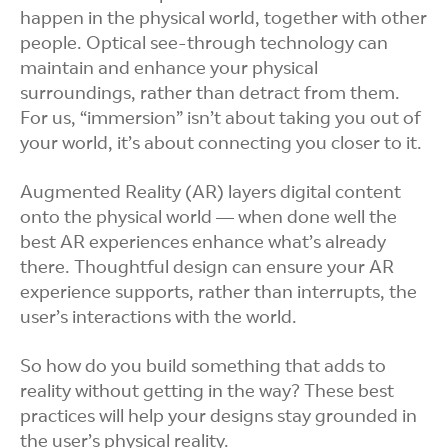
happen in the physical world, together with other
people. Optical see-through technology can
maintain and enhance your physical
surroundings, rather than detract from them.
For us, “immersion” isn’t about taking you out of
your world, it’s about connecting you closer to it.
Augmented Reality (AR) layers digital content
onto the physical world — when done well the
best AR experiences enhance what’s already
there. Thoughtful design can ensure your AR
experience supports, rather than interrupts, the
user’s interactions with the world.
So how do you build something that adds to
reality without getting in the way? These best
practices will help your designs stay grounded in
the user’s physical reality.