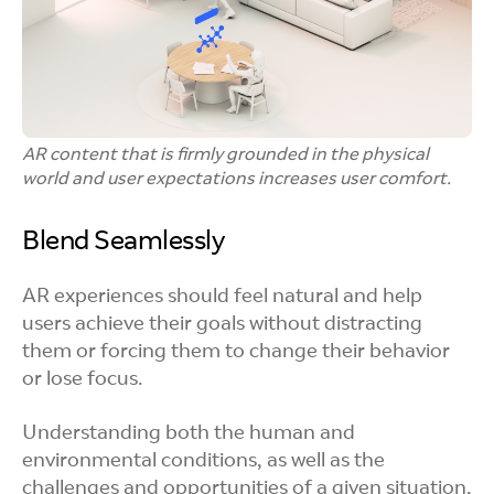
AR content that is firmly grounded in the physical
world and user expectations increases user comfort.
Blend Seamlessly
AR experiences should feel natural and help
users achieve their goals without distracting
them or forcing them to change their behavior
or lose focus.
Understanding both the human and
environmental conditions, as well as the
challenges and opportunities of a given situation,