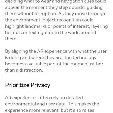
deciding what to wear and navigation cues could
appear the moment they step outside, guiding
them without disruption. As they move through
the environment, object recognition could
highlight landmarks or points of interest, layering
helpful context right onto the world around
them.
By aligning the AR experience with what the user
is doing and where they are, the technology
becomes a valuable part of the moment rather
than a distraction.
Prioritize Privacy
AR experiences often rely on detailed
environmental and user data. This makes the
experience more relevant, but it also raises