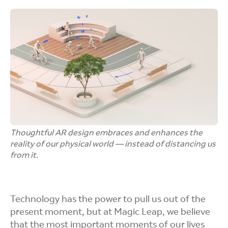
Thoughtful AR design embraces and enhances the
reality of our physical world — instead of distancing us
from it.
Technology has the power to pull us out of the
present moment, but at Magic Leap, we believe
that the most important moments of our lives