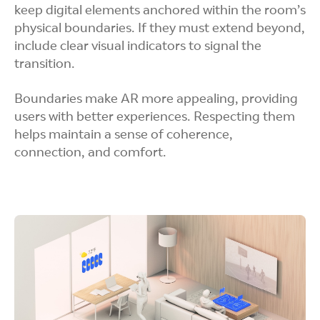
keep digital elements anchored within the room’s
physical boundaries. If they must extend beyond,
include clear visual indicators to signal the
transition.
Boundaries make AR more appealing, providing
users with better experiences. Respecting them
helps maintain a sense of coherence,
connection, and comfort.