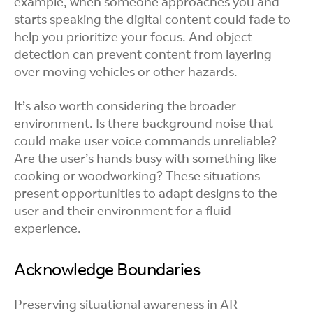
example, when someone approaches you and
starts speaking the digital content could fade to
help you prioritize your focus. And object
detection can prevent content from layering
over moving vehicles or other hazards.
It’s also worth considering the broader
environment. Is there background noise that
could make user voice commands unreliable?
Are the user’s hands busy with something like
cooking or woodworking? These situations
present opportunities to adapt designs to the
user and their environment for a fluid
experience.
Acknowledge Boundaries
Preserving situational awareness in AR