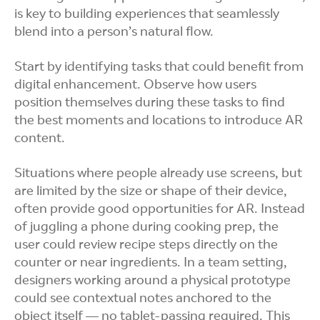
is key to building experiences that seamlessly
blend into a person’s natural flow.
Start by identifying tasks that could benefit from
digital enhancement. Observe how users
position themselves during these tasks to find
the best moments and locations to introduce AR
content.
Situations where people already use screens, but
are limited by the size or shape of their device,
often provide good opportunities for AR. Instead
of juggling a phone during cooking prep, the
user could review recipe steps directly on the
counter or near ingredients. In a team setting,
designers working around a physical prototype
could see contextual notes anchored to the
object itself — no tablet-passing required. This