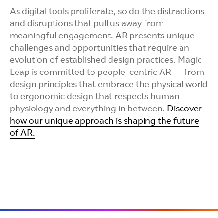
As digital tools proliferate, so do the distractions
and disruptions that pull us away from
meaningful engagement. AR presents unique
challenges and opportunities that require an
evolution of established design practices. Magic
Leap is committed to people-centric AR — from
design principles that embrace the physical world
to ergonomic design that respects human
physiology and everything in between.
Discover
how our unique approach is shaping the future
of AR.