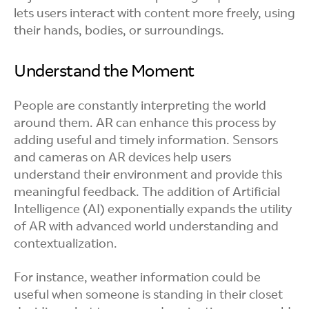
lets users interact with content more freely, using
their hands, bodies, or surroundings.
Understand the Moment
People are constantly interpreting the world
around them. AR can enhance this process by
adding useful and timely information. Sensors
and cameras on AR devices help users
understand their environment and provide this
meaningful feedback. The addition of Artificial
Intelligence (AI) exponentially expands the utility
of AR with advanced world understanding and
contextualization.
For instance, weather information could be
useful when someone is standing in their closet