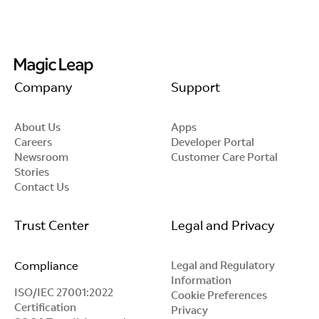
Company
Support
About Us
Apps
Careers
Developer Portal
Newsroom
Customer Care Portal
Stories
Contact Us
Trust Center
Legal and Privacy
Compliance
Legal and Regulatory
Information
ISO/IEC 27001:2022
Cookie Preferences
Certification
Privacy