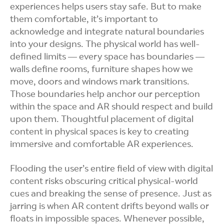
experiences helps users stay safe. But to make
them comfortable, it’s important to
acknowledge and integrate natural boundaries
into your designs. The physical world has well-
defined limits — every space has boundaries —
walls define rooms, furniture shapes how we
move, doors and windows mark transitions.
Those boundaries help anchor our perception
within the space and AR should respect and build
upon them. Thoughtful placement of digital
content in physical spaces is key to creating
immersive and comfortable AR experiences.
Flooding the user’s entire field of view with digital
content risks obscuring critical physical-world
cues and breaking the sense of presence. Just as
jarring is when AR content drifts beyond walls or
floats in impossible spaces. Whenever possible,